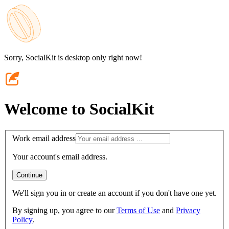
Sorry, SocialKit is desktop only right now!
Welcome to SocialKit
Work email address
Your account's email address.
Continue
We'll sign you in or create an account if you don't have one yet.
By signing up, you agree to our
Terms of Use
and
Privacy
Policy
.